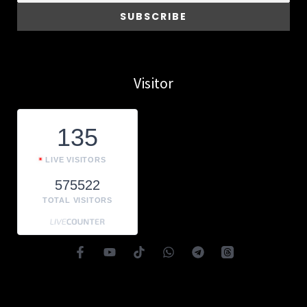
Visitor
135
LIVE VISITORS
575522
TOTAL VISITORS